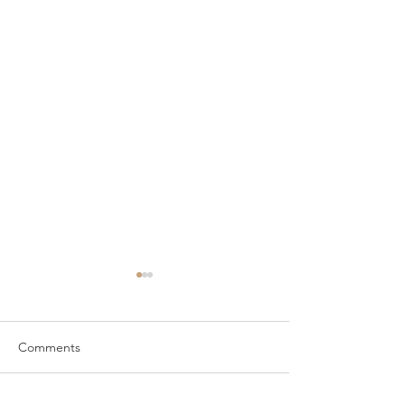
Comments
Wardrobes in Forton