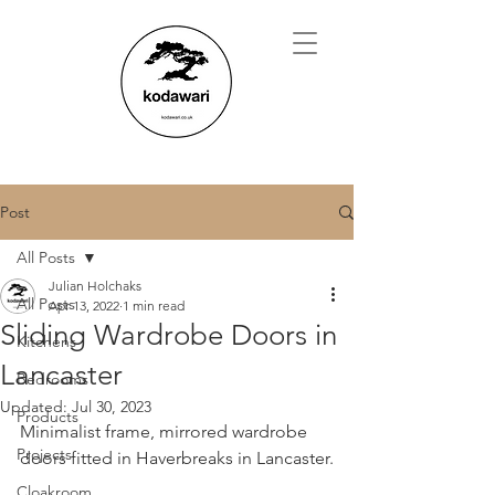
Post
All Posts
Julian Holchaks
All Posts
Apr 13, 2022
1 min read
Sliding Wardrobe Doors in
Kitchens
Lancaster
Bedrooms
Updated:
Jul 30, 2023
Products
Minimalist frame, mirrored wardrobe 
Projects
doors fitted in Haverbreaks in Lancaster.
Cloakroom