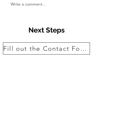
Write a comment...
Transform Your
with Stunning A
Ideas
Next Steps
Fill out the Contact Form
View projects
Read some of our 5* reviews
Ask a question