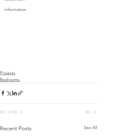
Information
Projects
Bedrooms
See All
Recent Posts