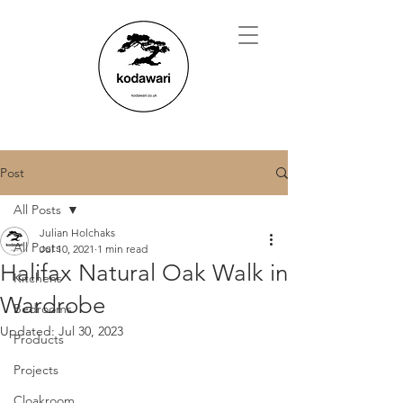
Post
All Posts
Julian Holchaks
All Posts
Jul 10, 2021
1 min read
Halifax Natural Oak Walk in
Kitchens
Wardrobe
Bedrooms
Updated:
Jul 30, 2023
Products
Projects
Cloakroom