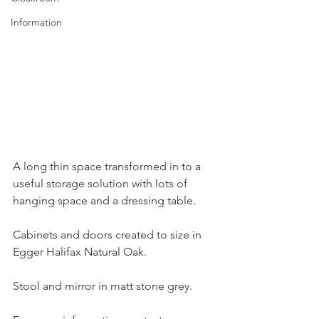
Information
A long thin space transformed in to a 
useful storage solution with lots of 
hanging space and a dressing table.
Cabinets and doors created to size in 
Egger Halifax Natural Oak.
Stool and mirror in matt stone grey.