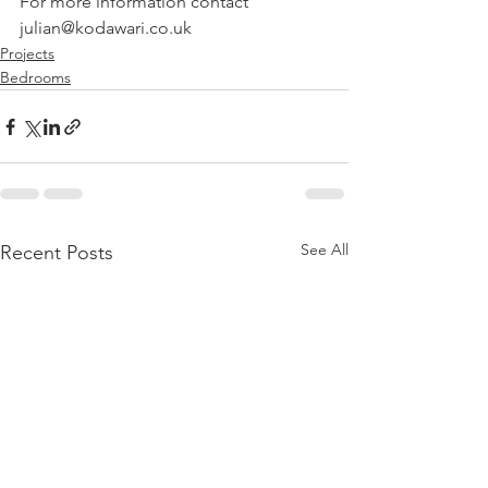
For more information contact 
julian@kodawari.co.uk
Projects
Bedrooms
See All
Recent Posts